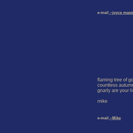
e-mail
 ~joyce maxn
flaming tree of go
countless autum
gnarly are your l
mike

e-mail
 ~Mike