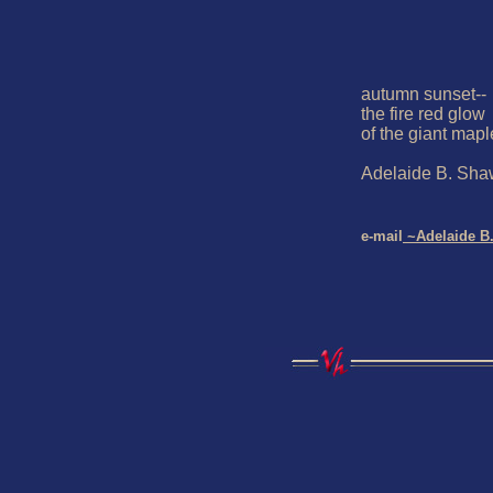
autumn sunset--

the fire red glow

of the giant maple
Adelaide B. Sha
e-mail
 ~Adelaide B