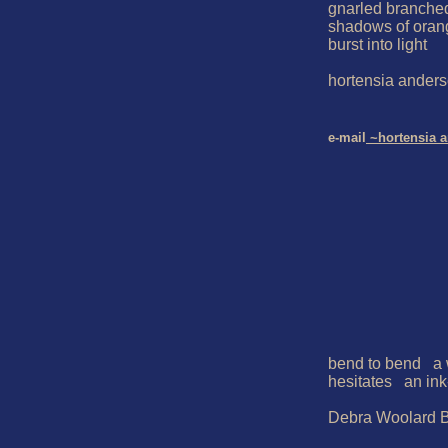
gnarled branched 
shadows of oran
burst into light

hortensia anders
e-mail
 ~hortensia 
bend to bend   a
hesitates   an ink
Debra Woolard B