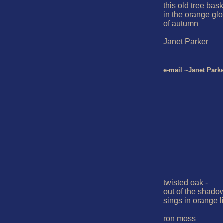
this old tree bask
in the orange glo
of autumn

Janet Parker

e-mail
 ~Janet Park
twisted oak -

out of the shadow
sings in orange li
ron moss
