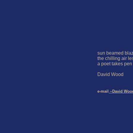
sun beamed blaze
the chilling air l
a poet takes pen

David Wood

e-mail
 ~David Woo