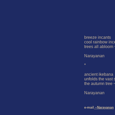
breeze incants

cool rainbow inc
trees all abloom ~
Narayanan

*

ancient ikebana

unfolds the vast s
the autumn tree ~
Narayanan

e-mail
 ~Narayanan