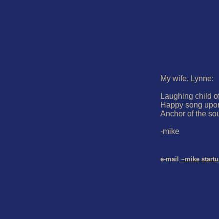
My wife, Lynne:

Laughing child of 
Happy song upon
Anchor of the sou
-mike

e-mail
 ~mike start