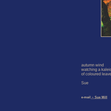
autumn wind

watching a kalei
of coloured leave
Sue

e-mail
 ~ Sue Mill