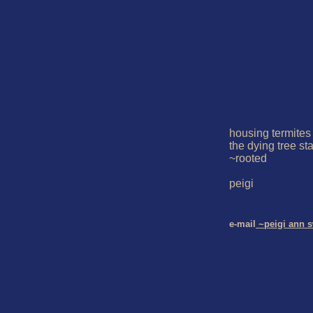
housing termites

the dying tree st
~rooted

peigi

e-mail
 ~peigi ann 