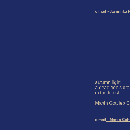
e-mail
 ~Jasminka N
autumn light

a dead tree's bra
in the forest

Martin Gottlieb C
e-mail
 ~Martin Coh