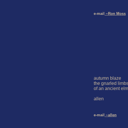
e-mail
 ~Ron Moss
autumn blaze

the gnarled limbs
of an ancient elm
allen

e-mail
 ~allen