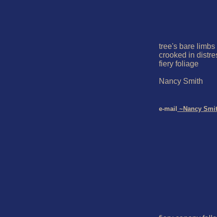
tree's bare limbs  
crooked in distres
fiery foliage

Nancy Smith

e-mail
 ~Nancy Smi