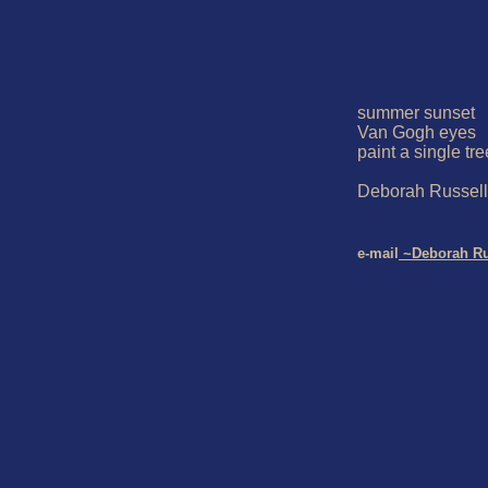
summer sunset

Van Gogh eyes

paint a single tree
Deborah Russell

e-mail
 ~Deborah Ru