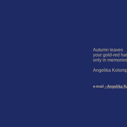
Autumn leaves

your gold-red hai
only in memories
Angelika Kolompa
e-mail
 ~Angelika K