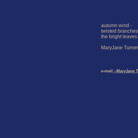
autumn wind -

twisted branches 
the bright leaves

MaryJane Turner

e-mail
 ~MaryJane T