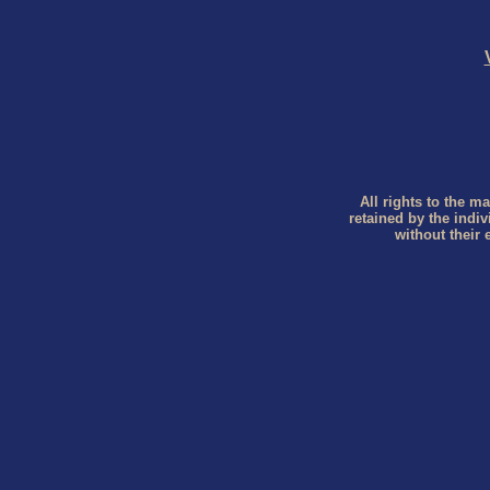
All rights to the ma
retained by the indi
without their 