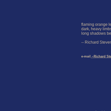
flaming orange le
dark, heavy limbs
long shadows be st
-- Richard Steve
e-mail
 ~Richard St