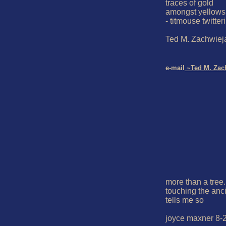
traces of gold

amongst yellows
- titmouse twitteri
Ted M. Zachwieja
e-mail
 ~Ted M. Zac
more than a tree..
touching the anci
tells me so

joyce maxner 8-2