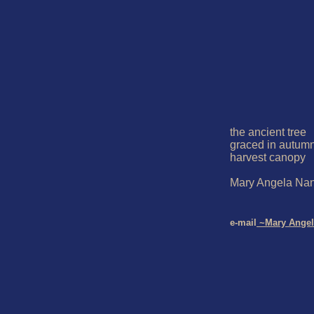
the ancient tree

graced in autumn
harvest canopy

Mary Angela Nang
e-mail
 ~Mary Angel