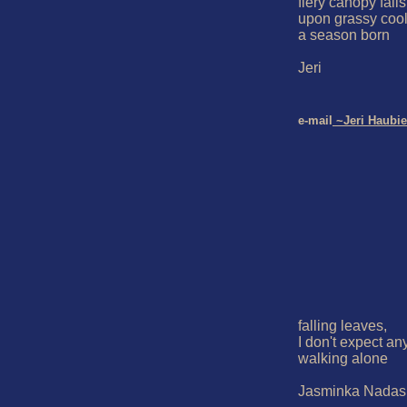
fiery canopy falls

upon grassy cool
a season born

Jeri

e-mail
 ~Jeri Haubie
falling leaves,

I don't expect any
walking alone

Jasminka Nadaski