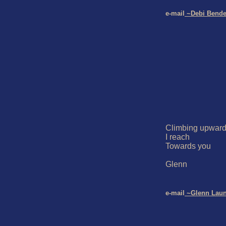
e-mail
 ~Debi Bende
Climbing upward
I reach

Towards you

Glenn

e-mail
 ~Glenn Lau