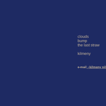
clouds

bump

the last straw

kilmeny

e-mail
 ~kilmeny ni