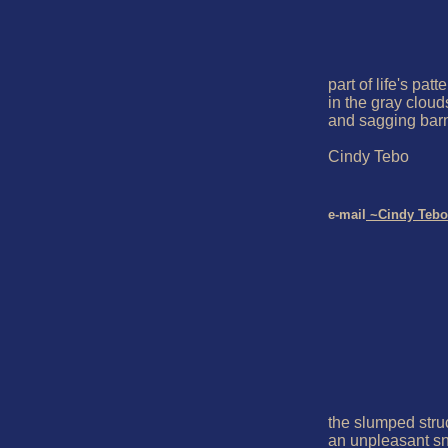
part of life's patte
in the gray clouds
and sagging barn
Cindy Tebo

e-mail
 ~Cindy Tebo
the slumped struc
an unpleasant sn