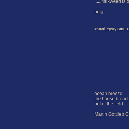
......mllkweed is d
peigi

e-mail
 ~peigi ann 
ocean breeze

the house breach
out of the field

Martin Gottlieb C