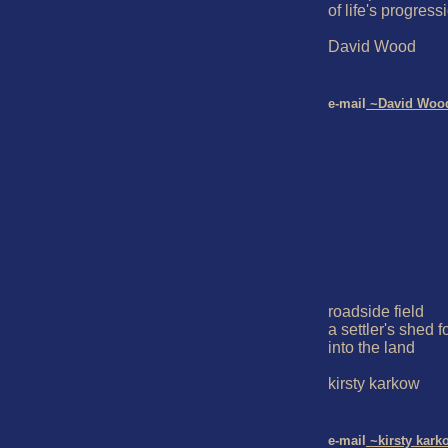
of life's progressi
David Wood

e-mail
 ~David Woo
roadside field

a settler's shed fo
into the land

kirsty karkow

e-mail
 ~kirsty kark