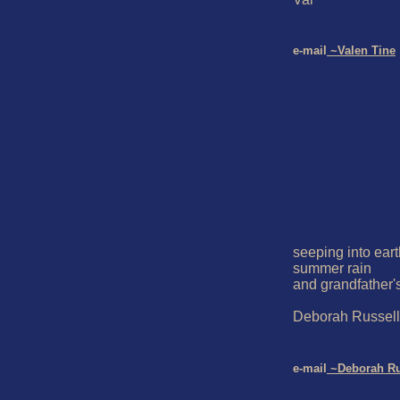
e-mail
 ~Valen Tine
seeping into eart
summer rain

and grandfather's
Deborah Russell 
e-mail
 ~Deborah Ru