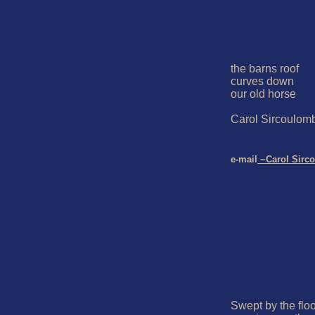
the barns roof

curves down

our old horse

Carol Sircoulomb
e-mail
 ~Carol Sirc
Swept by the floo