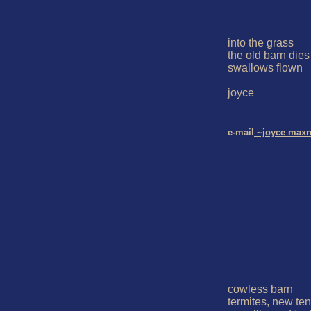
into the grass

the old barn dies w
swallows flown

joyce

e-mail
 ~joyce maxn
cowless barn

termites, new ten