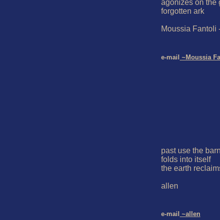
agonizes on the 
forgotten ark

Moussia Fantoli 
e-mail
 ~Moussia Fa
past use the barn
folds into itself

the earth reclaims
allen

e-mail
 ~allen