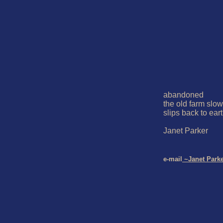
abandoned 

the old farm slowl
slips back to eart
Janet Parker 

e-mail
 ~Janet Park