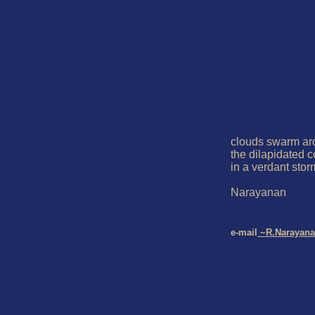
clouds swarm ar
the dilapidated c
in a verdant storm
Narayanan

e-mail
 ~R.Narayan