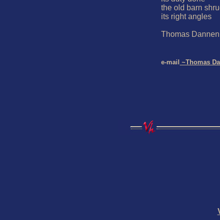
the old barn shrug
its right angles

Thomas Dannenb
e-mail
 ~Thomas Da