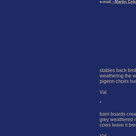
e-mail
 ~Martin Coh
stables back brok
weathering the wi
pigeon choirs hu
Val

*

barn boards creak
grey weathered r
cows leave it bre
Val
