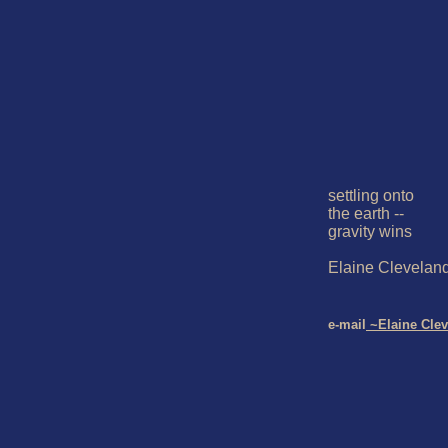
settling onto

the earth --

gravity wins

Elaine Cleveland
e-mail
 ~Elaine Cle