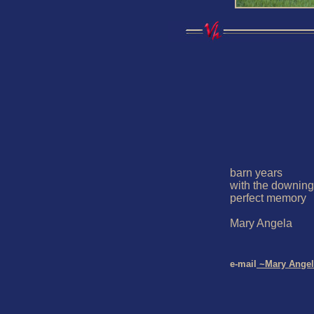
barn years 

with the downing 
perfect memory

Mary Angela

e-mail
 ~Mary Angel