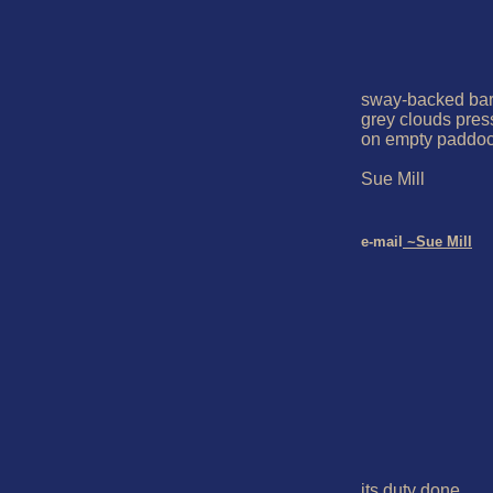
sway-backed bar
grey clouds pres
on empty paddoc
Sue Mill

e-mail
 ~Sue Mill
its duty done
