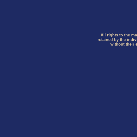
All rights to the ma
retained by the indi
without their 