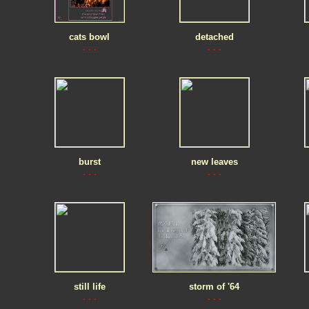
cats bowl
detached
. . .
. . .
burst
new leaves
. . .
. . .
still life
storm of '64
. . .
. . .