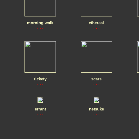
morning walk
ethereal
. . .
. . .
rickety
scars
. . .
. . .
errant
netsuke
. . .
. . .