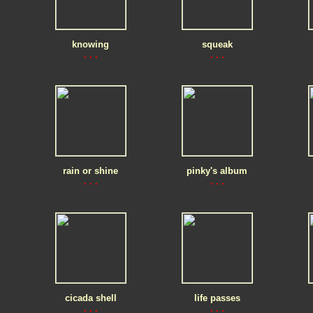
knowing
squeak
. . .
. . .
rain or shine
pinky's album
. . .
. . .
cicada shell
life passes
. . .
. . .