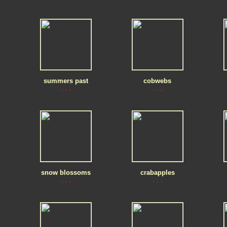
summers past
cobwebs
. . .
. . .
snow blossoms
crabapples
. . .
. . .