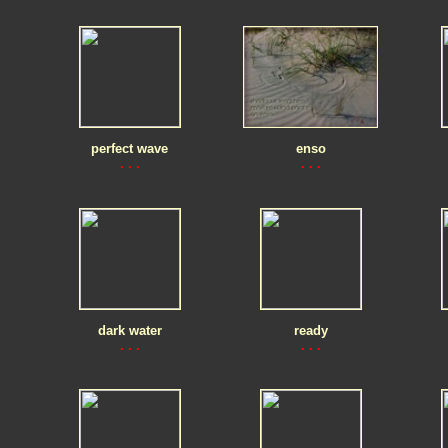
perfect wave
enso
. . .
. . .
dark water
ready
. . .
. . .