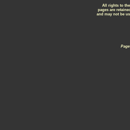
All rights to th
pages are retained
and may not be use
Page