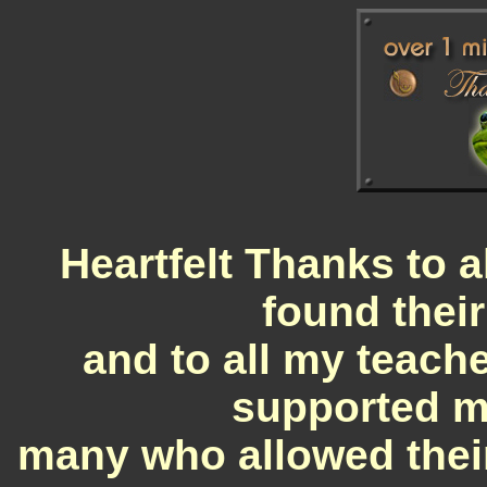
Heartfelt Thanks to a
found their
and to all my teache
supported my
many who allowed their