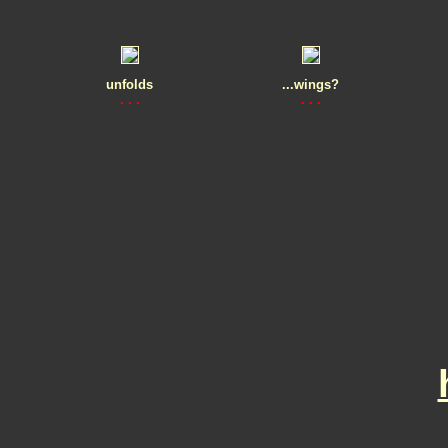
unfolds
...wings?
. . .
. . .