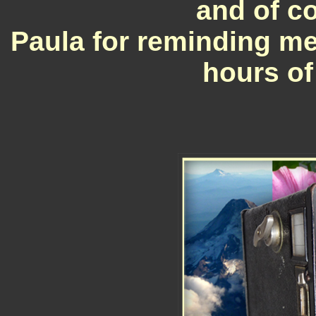
and of c
Paula for reminding me
hours of