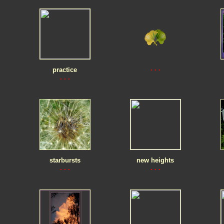
. . .
practice
. . .
starbursts
new heights
. . .
. . .